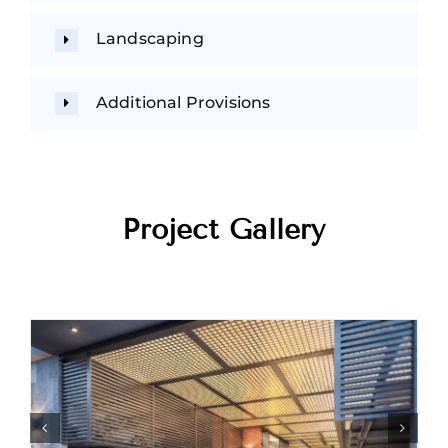
Landscaping
Additional Provisions
Project Gallery