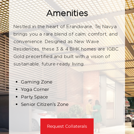
Amenities
Nestled in the heart of Erandwane, Tej Navya
brings you a rare blend of calm, comfort, and
convenience. Designed as New Wave
Residences, these 3 & 4 BHK homes are IGBC
Gold precertified and built with a vision of
sustainable, future-ready living.
Gaming Zone
Yoga Corner
Party Space
Senior Citizen’s Zone
Request Collaterals