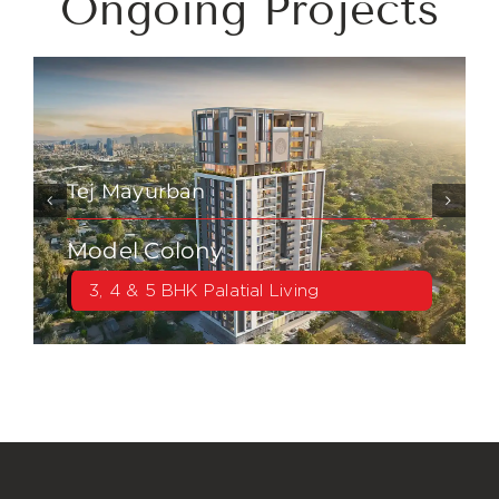
Ongoing Projects
Tej Mayurban
Model Colony
3, 4 & 5 BHK Palatial Living