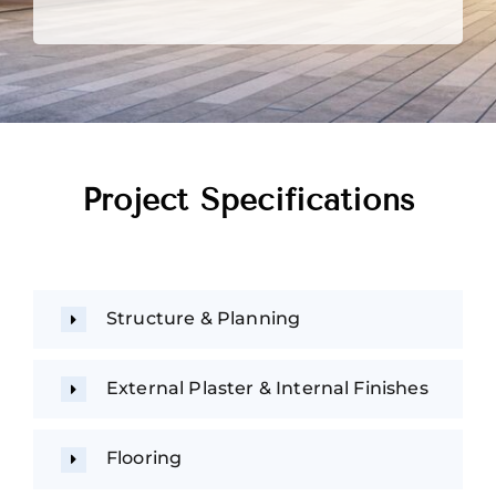
Project Specifications
Structure & Planning
External Plaster & Internal Finishes
Flooring