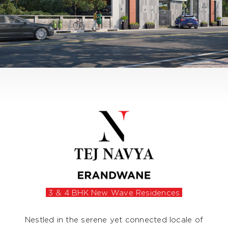
3 & 4 BHK New Wave Residences
Nestled in the serene yet connected locale of