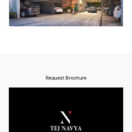
Request Brochure