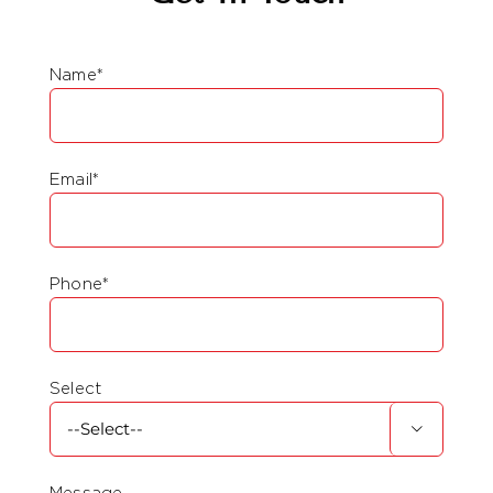
Name*
Email*
Phone*
Select

Message