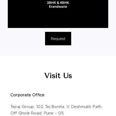
Request
Visit Us
Corporate Office
Tejraj Group, 102, Tej Bonita, V. Deshmukh Path,
Off Ghole Road, Pune – 05