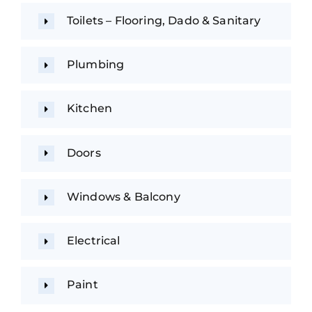
Toilets – Flooring, Dado & Sanitary
Plumbing
Kitchen
Doors
Windows & Balcony
Electrical
Paint