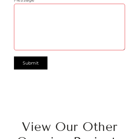
View Our Other