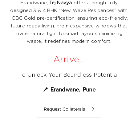
Erandwane,
Tej Navya
offers thoughtfully
designed 3 & 4 BHK “New Wave Residences” with
IGBC Gold pre-certification, ensuring eco-friendly,
future-ready living. From expansive windows that
invite natural light to smart layouts minimizing
waste, it redefines modern comfort.
Arrive…
To Unlock Your Boundless Potential
📍 Erandwane, Pune
Request Collaterals