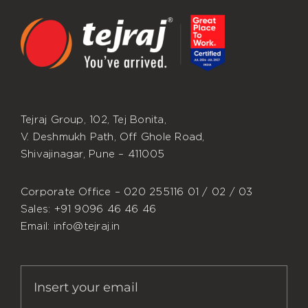
Tejraj Group, 102, Tej Bonita,
V. Deshmukh Path, Off Ghole Road,
Shivajinagar, Pune – 411005
Corporate Office – 020 255116 01 / 02 / 03
Sales: +91 9096 46 46 46
Email: info@tejraj.in