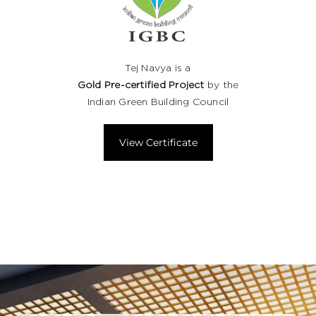
Tej Navya is a
Gold Pre-certified Project
by the
Indian Green Building Council
View Certificate