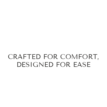
CRAFTED FOR COMFORT,
DESIGNED FOR EASE