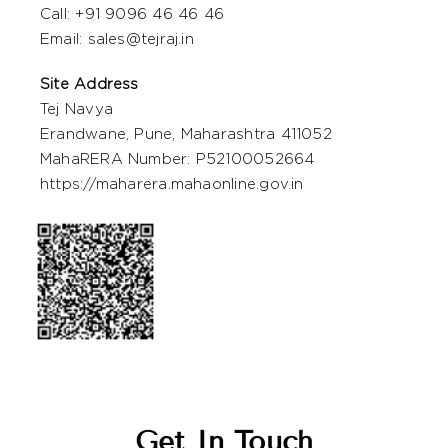
Call: +
91 9096 46 46 46
Email:
sales@tejraj.in
Site Address
Tej Navya
Erandwane, Pune, Maharashtra 411052
MahaRERA Number: P52100052664
https://maharera.mahaonline.gov.in
Get In Touch