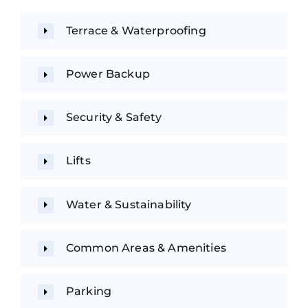
Terrace & Waterproofing
Power Backup
Security & Safety
Lifts
Water & Sustainability
Common Areas & Amenities
Parking