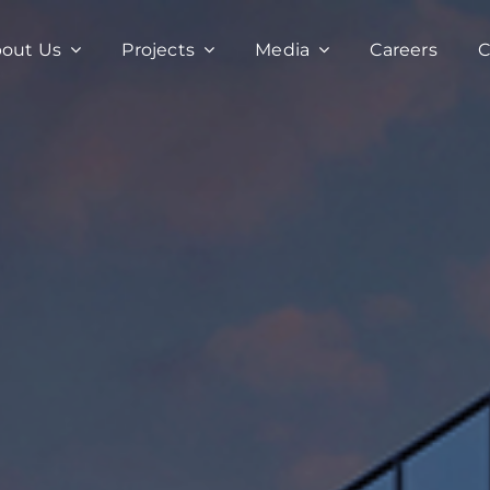
out Us
Projects
Media
Careers
C