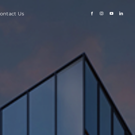
ontact Us