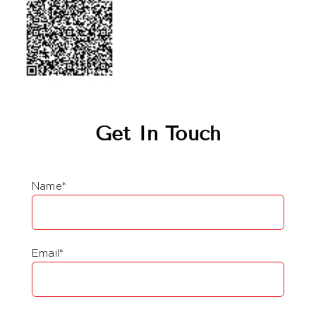
Get In Touch
Name*
Email*