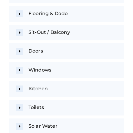
Flooring & Dado
Sit-Out / Balcony
Doors
Windows
Kitchen
Toilets
Solar Water