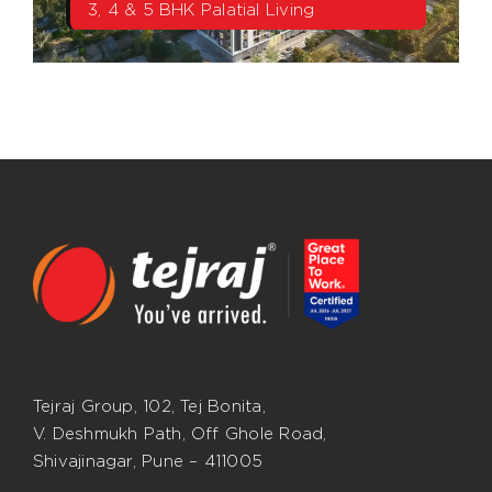
3, 4 & 5 BHK Palatial Living
Tejraj Group, 102, Tej Bonita,
V. Deshmukh Path, Off Ghole Road,
Shivajinagar, Pune – 411005