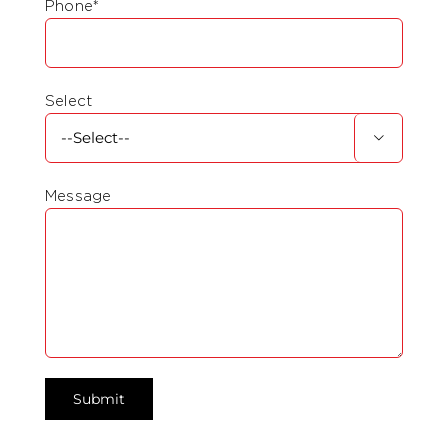
Phone*
Select

Message