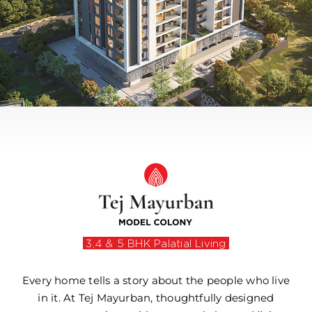
3,4 & 5 BHK Palatial Living
Every home tells a story about the people who live
in it. At Tej Mayurban, thoughtfully designed