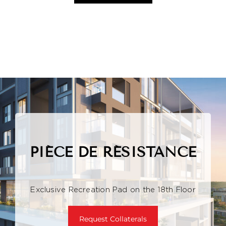
PIÉCE DE RÉSISTANCE
Exclusive Recreation Pad on the 18th Floor
Request Collaterals