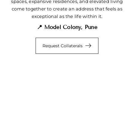
spaces, expansive residences, and elevated living
come together to create an address that feels as
exceptional as the life within it.
📍 Model Colony, Pune
Request Collaterals