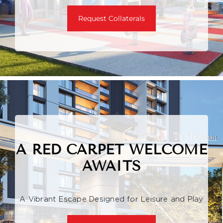
Request Collaterals
A RED CARPET WELCOME
AWAITS
A Vibrant Escape Designed for Leisure and Play