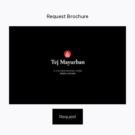
Request Brochure
Request