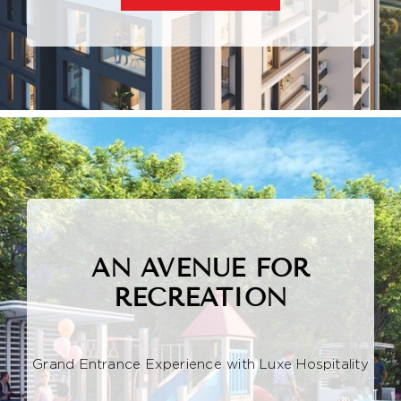
AN AVENUE FOR
RECREATION
Grand Entrance Experience with Luxe Hospitality