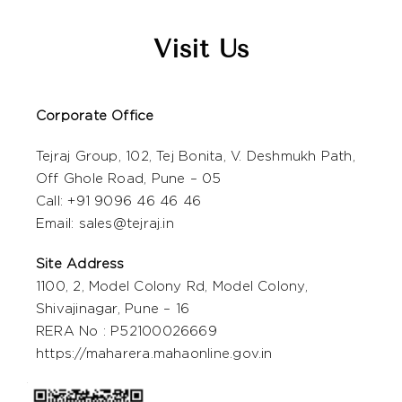
Visit Us
Corporate Office
Tejraj Group, 102, Tej Bonita, V. Deshmukh Path,
Off Ghole Road, Pune – 05
Call: +
91 9096 46 46 46
Email:
sales@tejraj.in
Site Address
1100, 2, Model Colony Rd, Model Colony,
Shivajinagar, Pune – 16
RERA No : P52100026669
https://maharera.mahaonline.gov.in