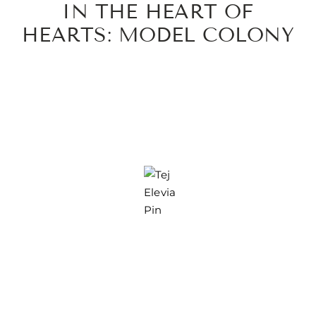
IN THE HEART OF
HEARTS: MODEL COLONY