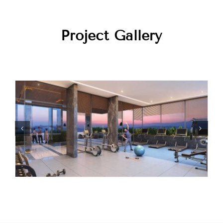
Project Gallery