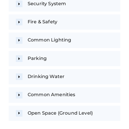
Security System
Fire & Safety
Common Lighting
Parking
Drinking Water
Common Amenities
Open Space (Ground Level)