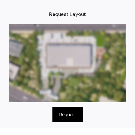
Request Layout
Request