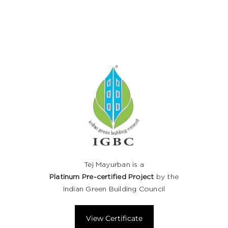
Tej Mayurban is a
Platinum Pre-certified Project
by the
Indian Green Building Council
View Certificate