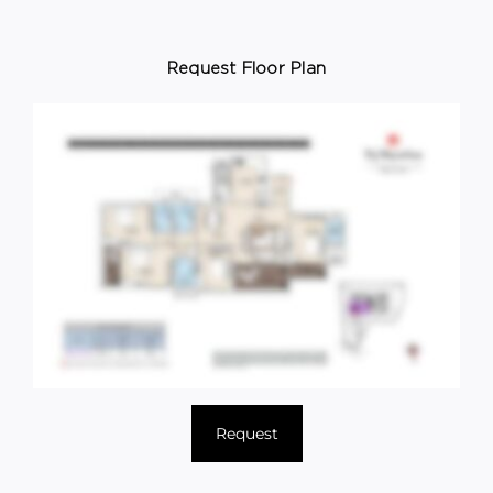
Request Floor Plan
Request