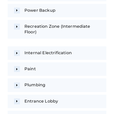
Power Backup
Recreation Zone (Intermediate
Floor)
Internal Electrification
Paint
Plumbing
Entrance Lobby