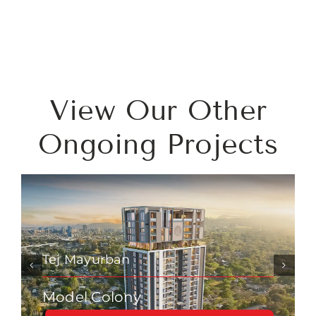
View Our Other
Ongoing Projects
Tej Mayurban
Model Colony