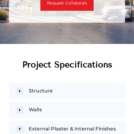
Request Collaterals
Project Specifications
Structure
Walls
External Plaster & Internal Finishes