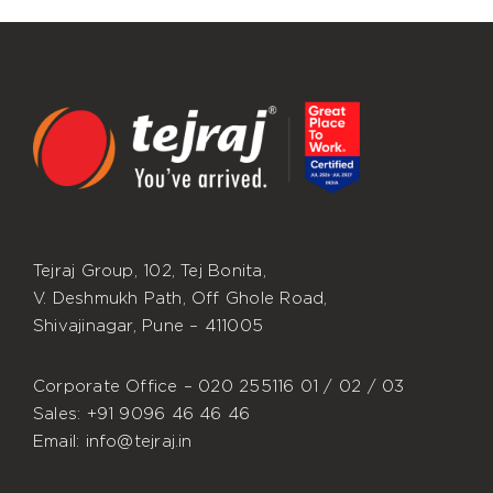
Tejraj Group, 102, Tej Bonita,
V. Deshmukh Path, Off Ghole Road,
Shivajinagar, Pune – 411005
Corporate Office – 020 255116 01 / 02 / 03
Sales: +91 9096 46 46 46
Email: info@tejraj.in