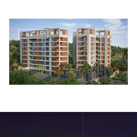
July 21, 2025
Panchadri