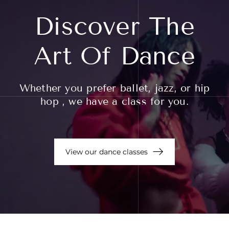
Discover The
Art Of Dance
Whether you prefer ballet, jazz, or hip
hop , we have a class for you.
View our dance classes