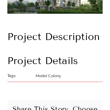
Project Description
Project Details
Model Colony
Tags:
Share This Story, Choose