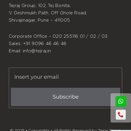
Tejraj Group, 102, Tej Bonita,
V. Deshmukh Path, Off Ghole Road,
Shivajinagar, Pune – 411005
Corporate Office – 020 255116 01 / 02 / 03
Sales: +91 9096 46 46 46
Email: info@tejraj.in
Subscribe
© 2025 • Copyrights • All Rights Reserved by Tejraj Group