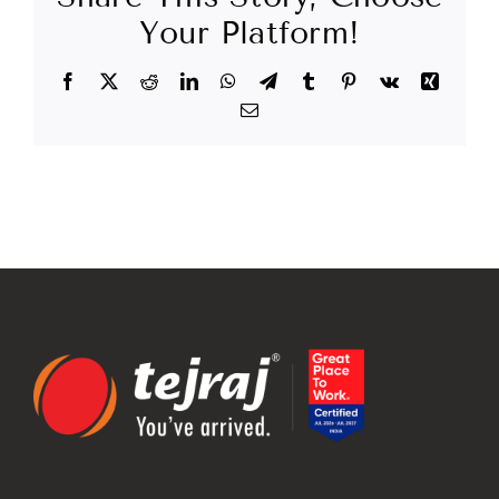
Your Platform!
Facebook
X
Reddit
LinkedIn
WhatsApp
Telegram
Tumblr
Pinterest
Vk
Xing
Email